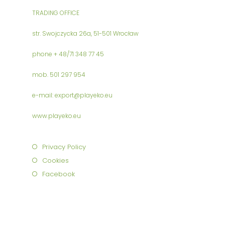
TRADING OFFICE
str. Swojczycka 26a, 51-501 Wrocław
phone + 48/71 348 77 45
mob. 501 297 954
e-mail: export@playeko.eu
www.playeko.eu
Privacy Policy
Cookies
Facebook