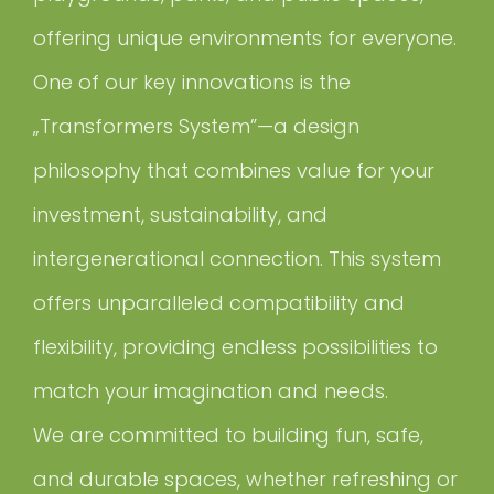
offering unique environments for everyone.
One of our key innovations is the
„Transformers System”—a design
philosophy that combines value for your
investment, sustainability, and
intergenerational connection. This system
offers unparalleled compatibility and
flexibility, providing endless possibilities to
match your imagination and needs.
We are committed to building fun, safe,
and durable spaces, whether refreshing or