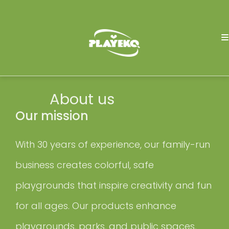
About us
Our mission
With 30 years of experience, our family-run
business creates colorful, safe
playgrounds that inspire creativity and fun
for all ages. Our products enhance
playgrounds, parks, and public spaces,