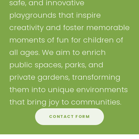
safe, and innovative
playgrounds that inspire
creativity and foster memorable
moments of fun for children of
all ages. We aim to enrich
public spaces, parks, and
private gardens, transforming
them into unique environments
that bring joy to communities.
CONTACT FORM