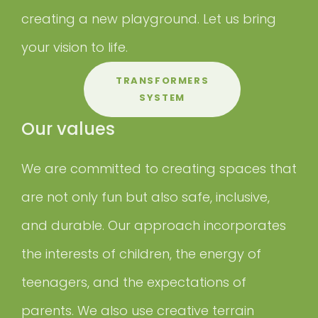
creating a new playground. Let us bring
your vision to life.
TRANSFORMERS
SYSTEM
Our values
We are committed to creating spaces that
are not only fun but also safe, inclusive,
and durable. Our approach incorporates
the interests of children, the energy of
teenagers, and the expectations of
parents. We also use creative terrain