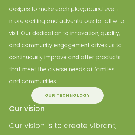
designs to make each playground even
more exciting and adventurous for all who
visit. Our dedication to innovation, quality,
and community engagement drives us to
continuously improve and offer products
that meet the diverse needs of families
and communities.
OUR TECHNOLOGY
Our vision
Our vision is to create vibrant,